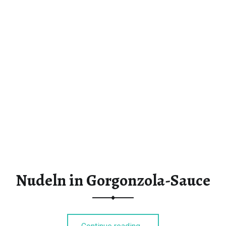
Nudeln in Gorgonzola-Sauce
“Nudeln in Gorgonzola-Sauce”