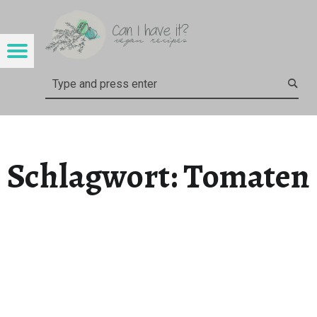
CAN I HAVE IT?
TOMATEN – CAN I HAVE IT?
Menu
Search
Schlagwort:
Tomaten