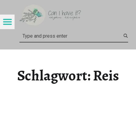
CAN I HAVE IT?
REIS – CAN I HAVE IT?
Menu
Search
Schlagwort:
Reis