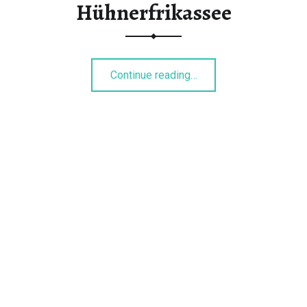
Hühnerfrikassee
“Hühnerfrikassee”
Continue reading
…