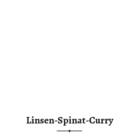
Linsen-Spinat-Curry