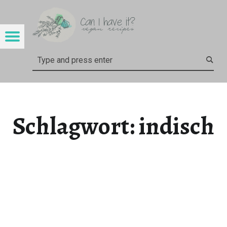
CAN I HAVE IT?
INDISCH – CAN I HAVE IT?
Menu
Search
Schlagwort:
indisch