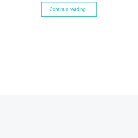
“Linsen-Spinat-Curry”
Continue reading
…