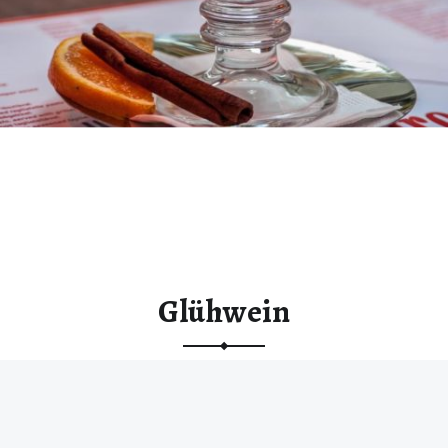
Glühwein
“Glühwein”
Continue reading
…