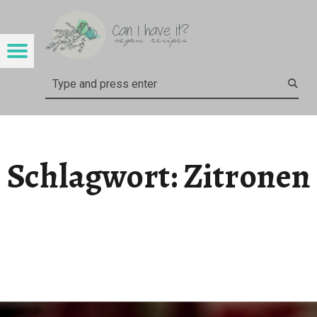
CAN I HAVE IT?
ZITRONEN – CAN I HAVE IT?
Menu
Search
Schlagwort:
Zitronen