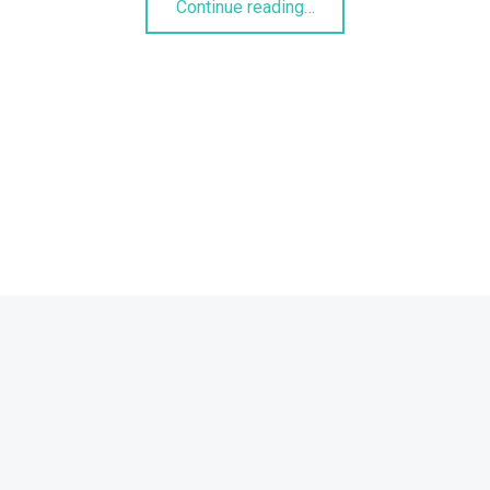
Continue reading
…