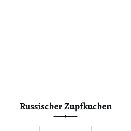
Russischer Zupfkuchen
“Russischer Zupfkuchen”