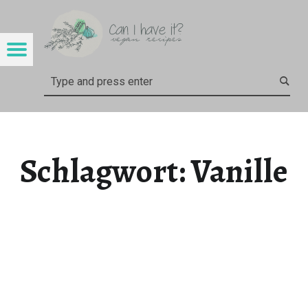
CAN I HAVE IT?
VANILLE – CAN I HAVE IT?
Menu
Search
Schlagwort:
Vanille