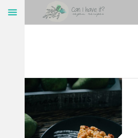
CAN I HAVE IT?
STREUSEL – CAN I HAVE IT?
Menu