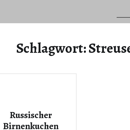
Schlagwort:
Streus
Russischer
Birnenkuchen