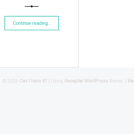
“Russischer Birnenkuchen”
Continue reading
…
© 2026
Can I have it?
|
Using
Receptar
WordPress
theme.
|
Bac