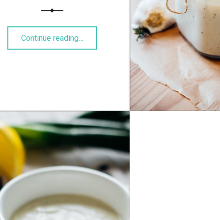
“Backfischbrötchen”
Continue reading
…