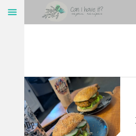
CAN I HAVE IT?
REMOULADE – CAN I HAVE IT?
Menu