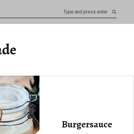
ade
Burgersauce