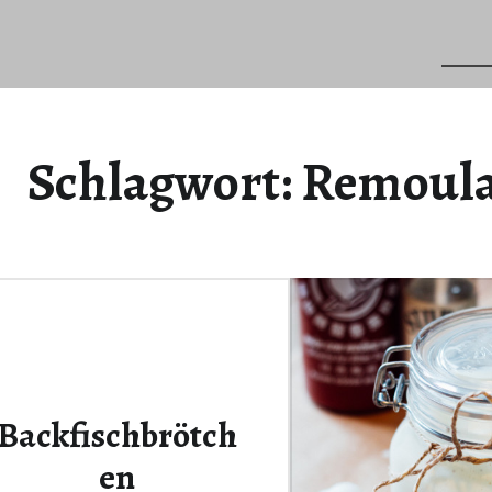
Schlagwort:
Remoul
Backfischbrötch
en