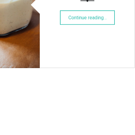
“Burgersauce”
Continue reading
…