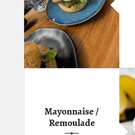
Mayonnaise /
Remoulade