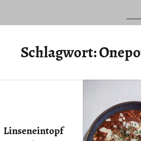
Schlagwort:
Onepo
Linseneintopf