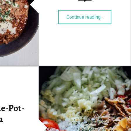
“Lasagnesupp
Continue reading
…
ne-Pot-
a