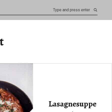
t
Lasagnesuppe