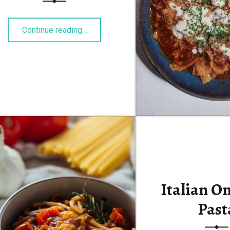
“Linseneintopf”
Continue reading
…
Italian O
Past