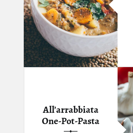
All’arrabbiata
One-Pot-Pasta