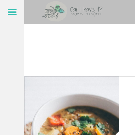
CAN I HAVE IT?
ONEPOT – CAN I HAVE IT?
Menu