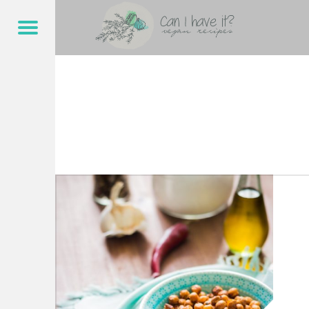
CAN I HAVE IT?
KNABBEREI – CAN I HAVE IT?
Menu