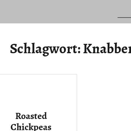
Schlagwort:
Knabber
Roasted
Chickpeas