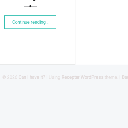
“Roasted Chickpeas”
Continue reading
…
© 2026
Can I have it?
|
Using
Receptar
WordPress
theme.
|
Bac