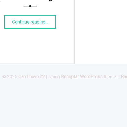
“Pulled BBQ-Jackfruit Burger”
Continue reading
…
© 2026
Can I have it?
|
Using
Receptar
WordPress
theme.
|
Bac