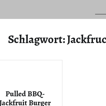
Schlagwort:
Jackfru
Pulled BBQ-
Jackfruit Burger