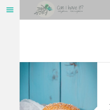
CAN I HAVE IT?
JACKFRUCHT – CAN I HAVE IT?
Menu