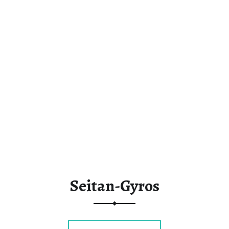
Seitan-Gyros
“Seitan-Gyros”