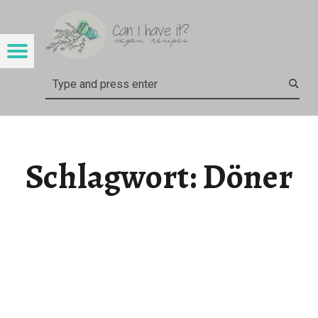
CAN I HAVE IT?
DÖNER – CAN I HAVE IT?
Menu
Search
Schlagwort:
Döner