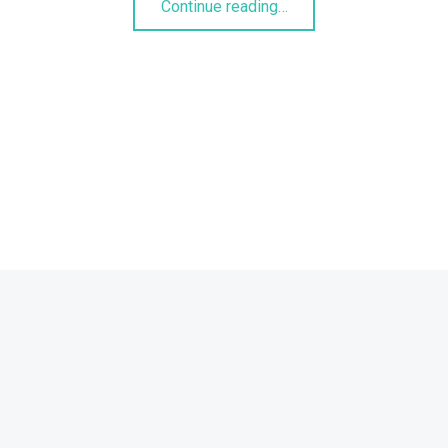
Continue reading
…