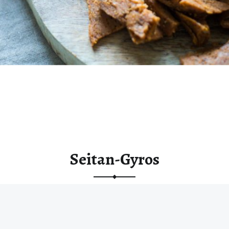
Seitan-Gyros
“Seitan-Gyros”
Continue reading
…