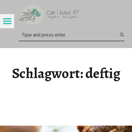
CAN I HAVE IT?
DEFTIG – CAN I HAVE IT?
Menu
Search
Schlagwort:
deftig