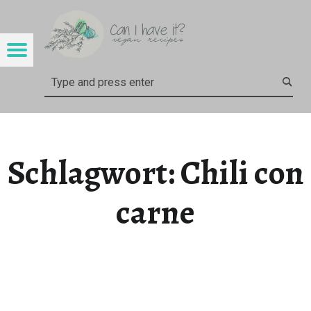
CAN I HAVE IT?
CHILI CON CARNE – CAN I HAVE IT?
Menu
Search
Schlagwort:
Chili con
carne