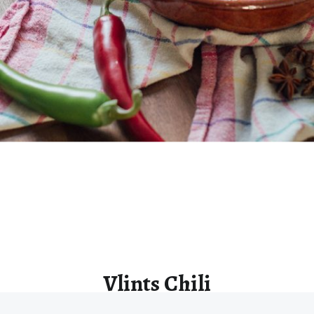
Vlints Chili